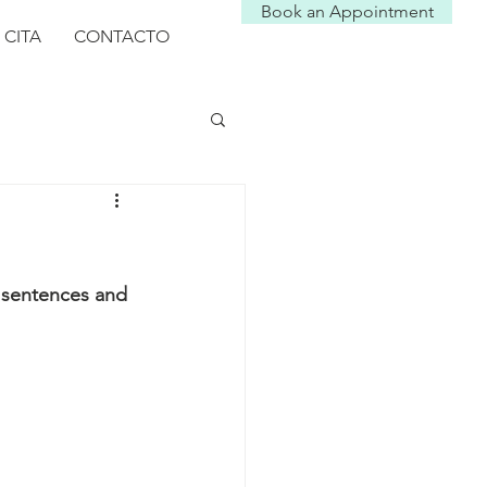
Book an Appointment
 CITA
CONTACTO
y sentences and 