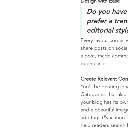
Design with Ease
Do you have 
prefer a tre
editorial sty
Every layout comes wit
share posts on socia
a post, made commen
been easier.
Create Relevant Con
You’ll be posting lo
Categories that also
your blog has its own
and a beautiful imag
add tags (#vacation 
help readers search 