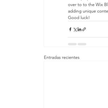
over to to the Wix Bl
adding unique conten
Good luck!
Entradas recientes