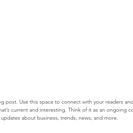
 post. Use this space to connect with your readers and
at’s current and interesting. Think of it as an ongoing c
 updates about business, trends, news, and more. 