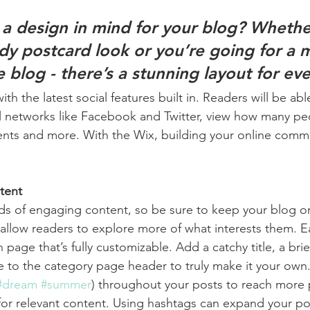
a design in mind for your blog? Whethe
ndy postcard look or you’re going for a 
le blog - there’s a stunning layout for ev
h the latest social features built in. Readers will be able
l networks like Facebook and Twitter, view how many pe
ts and more. With the Wix, building your online commu
tent
ads of engaging content, so be sure to keep your blog o
 allow readers to explore more of what interests them. E
 page that’s fully customizable. Add a catchy title, a brie
e to the category page header to truly make it your own.
#dream
#summer
) throughout your posts to reach more 
for relevant content. Using hashtags can expand your po