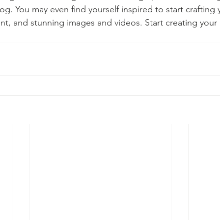
og. You may even find yourself inspired to start crafting
t, and stunning images and videos. Start creating your