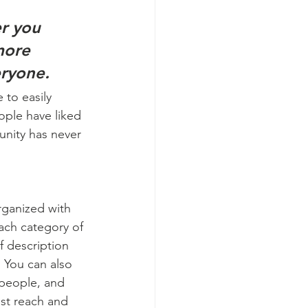
r you 
more 
eryone. 
 to easily 
ople have liked 
nity has never 
rganized with 
ach category of 
f description 
 You can also 
people, and 
st reach and 