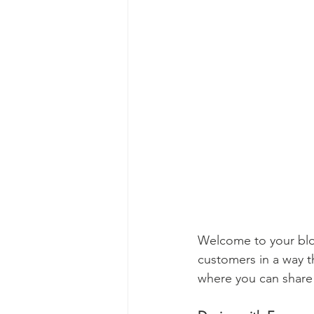
Welcome to your blog
customers in a way th
where you can share