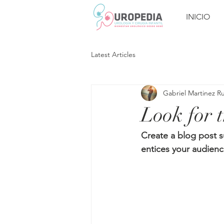
INICIO
Latest Articles
Gabriel Martinez R
Look for t
Create a blog post s
entices your audienc