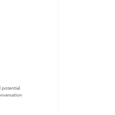
 potential 
onversation 