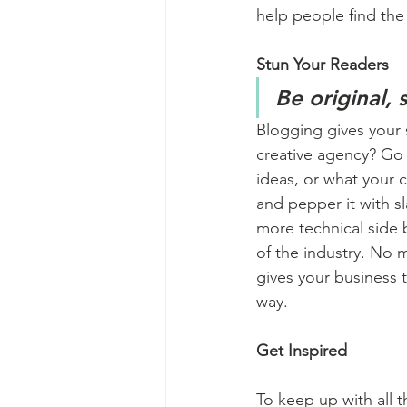
help people find the
Stun Your Readers 
Be original, 
Blogging gives your s
creative agency? Go w
ideas, or what your c
and pepper it with s
more technical side 
of the industry. No m
gives your business 
way.  
Get Inspired
To keep up with all t