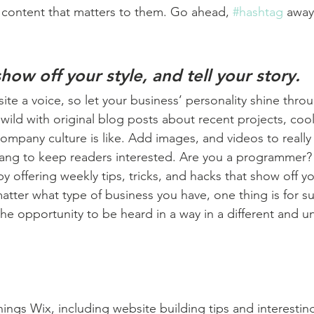
 content that matters to them. Go ahead, 
#hashtag
 away
show off your style, and tell your story.
ite a voice, so let your business’ personality shine thro
ild with original blog posts about recent projects, cool 
ompany culture is like. Add images, and videos to really 
lang to keep readers interested. Are you a programmer? 
by offering weekly tips, tricks, and hacks that show off 
atter what type of business you have, one thing is for s
the opportunity to be heard in a way in a different and u
hings Wix, including website building tips and interesting