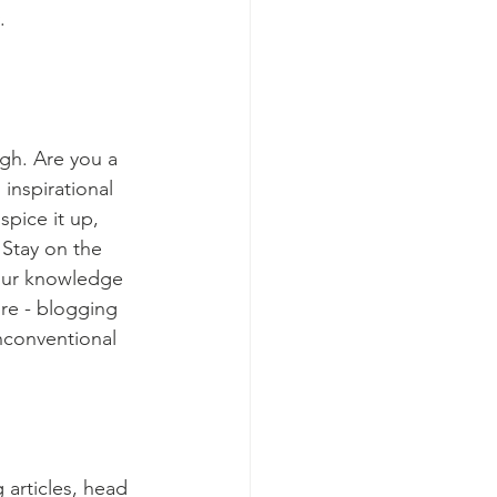
.
ugh. Are you a 
inspirational 
spice it up, 
Stay on the 
your knowledge 
ure - blogging 
nconventional 
 articles, head 