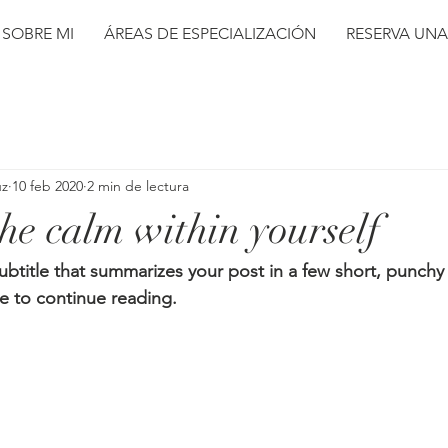
SOBRE MI
ÁREAS DE ESPECIALIZACIÓN
RESERVA UNA
uz
10 feb 2020
2 min de lectura
he calm within yourself
ubtitle that summarizes your post in a few short, punch
e to continue reading.