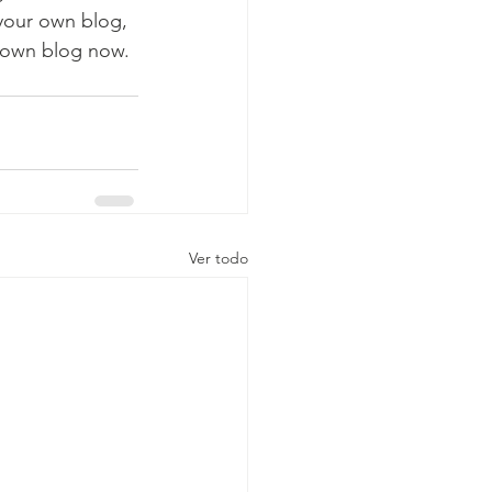
 your own blog, 
 own blog now. 
Ver todo